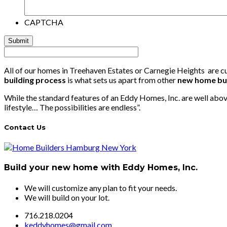
CAPTCHA
All of our homes in Treehaven Estates or Carnegie Heights are cus
building process
is what sets us apart from other
new home bu
While the standard features of an Eddy Homes, Inc. are well above
lifestyle… The possibilities are endless”.
Contact Us
Build your new home with Eddy Homes, Inc.
We will customize any plan to fit your needs.
We will build on your lot.
716.218.0204
keddyhomes@gmail.com