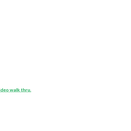
video walk thru.