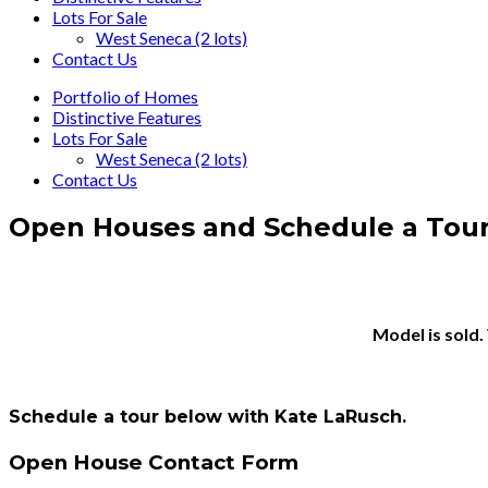
Lots For Sale
West Seneca (2 lots)
Contact Us
Portfolio of Homes
Distinctive Features
Lots For Sale
West Seneca (2 lots)
Contact Us
Open Houses and Schedule a Tou
Model is sold.
Schedule a tour below with Kate LaRusch.
Open House Contact Form