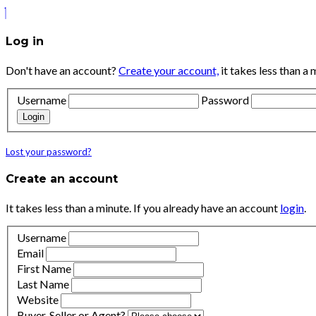
Log in
Don't have an account?
Create your account,
it takes less than a 
Username
Password
Login
Lost your password?
Create an account
It takes less than a minute. If you already have an account
login
.
Username
Email
First Name
Last Name
Website
Buyer, Seller or Agent?