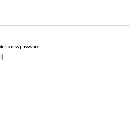
 pick a new password.