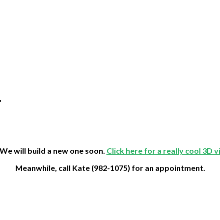
r
 We will build a new one soon.
Click here for a really cool 3D 
Meanwhile, call Kate (982-1075) for an appointment.