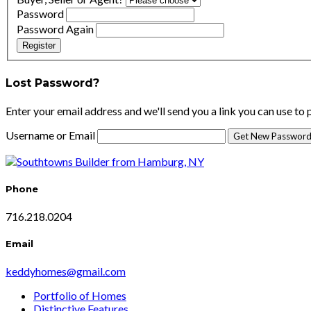
Password
Password Again
Register
Lost Password?
Enter your email address and we'll send you a link you can use to
Username or Email
Phone
716.218.0204
Email
keddyhomes@gmail.com
Portfolio of Homes
Distinctive Features