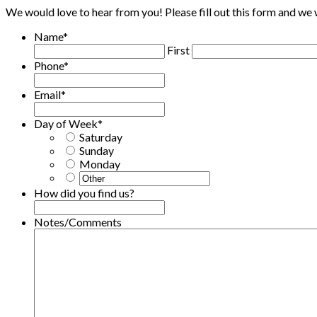
We would love to hear from you! Please fill out this form and we w
Name
*
First
Phone
*
Email
*
Day of Week
*
Saturday
Sunday
Monday
How did you find us?
Notes/Comments