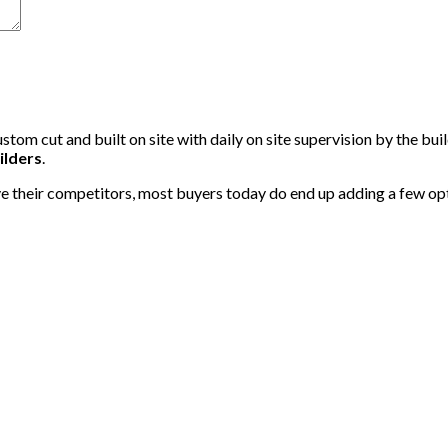
tom cut and built on site with daily on site supervision by the bui
ilders
.
 their competitors, most buyers today do end up adding a few option