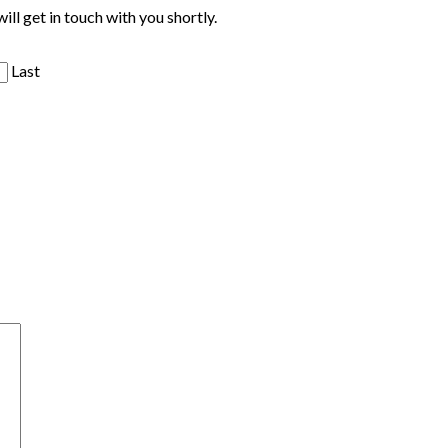
ill get in touch with you shortly.
Last