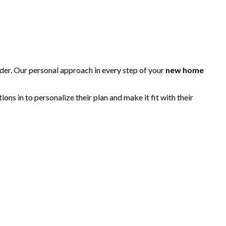
lder. Our personal approach in every step of your
new home
s in to personalize their plan and make it fit with their