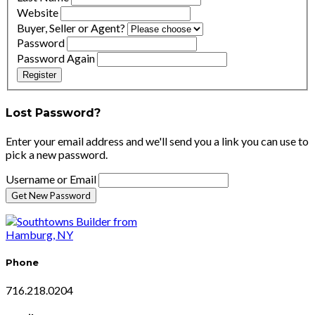
Website
Buyer, Seller or Agent?
Password
Password Again
Register
Lost Password?
Enter your email address and we'll send you a link you can use to
pick a new password.
Username or Email
Phone
716.218.0204