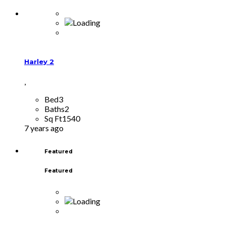
Harley 2
,
Bed
3
Baths
2
Sq Ft
1540
7 years ago
Featured
Featured