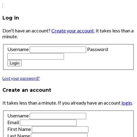
Log in
Don't have an account?
Create your account,
it takes less than a
minute.
Username
Password
Login
Lost your password?
Create an account
It takes less than a minute. If you already have an account
login
.
Username
Email
First Name
Last Name