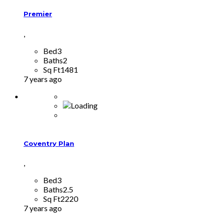
Premier
,
Bed
3
Baths
2
Sq Ft
1481
7 years ago
Coventry Plan
,
Bed
3
Baths
2.5
Sq Ft
2220
7 years ago