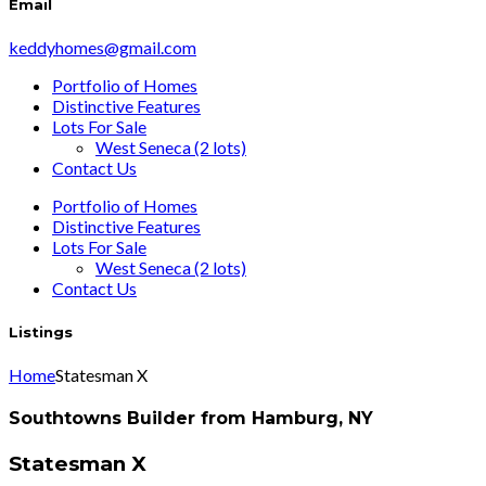
Email
keddyhomes@gmail.com
Portfolio of Homes
Distinctive Features
Lots For Sale
West Seneca (2 lots)
Contact Us
Portfolio of Homes
Distinctive Features
Lots For Sale
West Seneca (2 lots)
Contact Us
Listings
Home
Statesman X
Southtowns Builder from Hamburg, NY
Statesman X