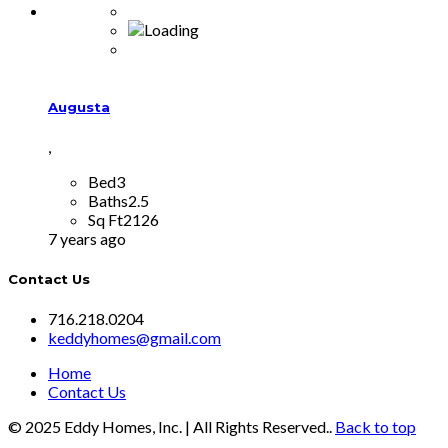
Augusta
,
Bed
3
Baths
2.5
Sq Ft
2126
7 years ago
Contact Us
716.218.0204
keddyhomes@gmail.com
Home
Contact Us
© 2025 Eddy Homes, Inc. | All Rights Reserved..
Back to top