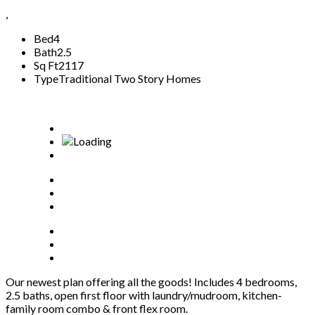
,
Bed
4
Bath
2.5
Sq Ft
2117
Type
Traditional Two Story Homes
Our newest plan offering all the goods! Includes 4 bedrooms,
2.5 baths, open first floor with laundry/mudroom, kitchen-
family room combo & front flex room.